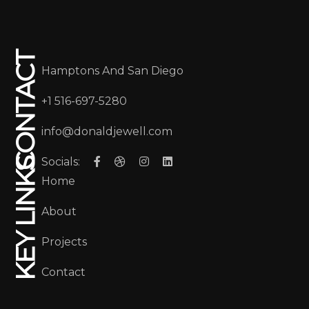
CONTACT
Hamptons And San Diego
+1 516-697-5280
info@donaldjewell.com
Socials:
KEY LINKS
Home
About
Projects
Contact