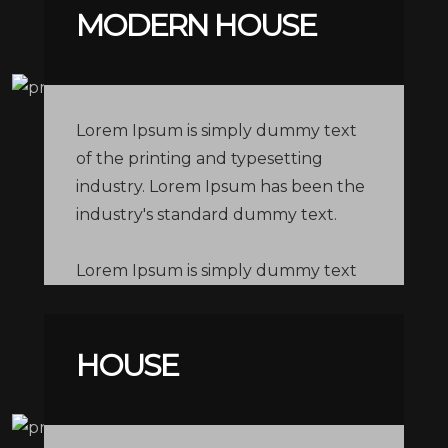
MODERN HOUSE
Lorem Ipsum is simply dummy text
of the printing and typesetting
industry. Lorem Ipsum has been the
industry's standard dummy text.
Lorem Ipsum is simply dummy text
of the printing and typesetting
industry. Lorem Ipsum has been the
industry's standard dummy text.
HOUSE