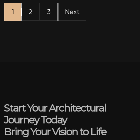
(current)
1
2
3
Next
Start Your Architectural
Journey Today
Bring Your Vision to Life