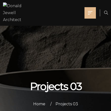
Projects 03
Home
Projects 03