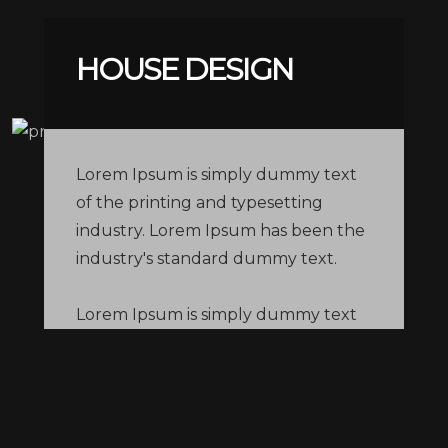
HOUSE DESIGN
Lorem Ipsum is simply dummy text
of the printing and typesetting
industry. Lorem Ipsum has been the
industry's standard dummy text.
Lorem Ipsum is simply dummy text
of the printing and typesetting
industry. Lorem Ipsum has been the
industry's standard dummy text.