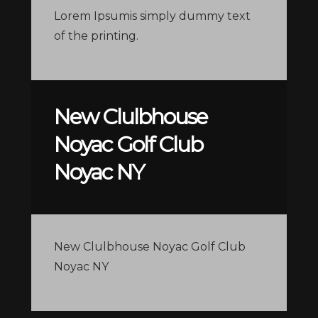
Lorem Ipsumis simply dummy text
of the printing.
New Clulbhouse
Noyac Golf Club
Noyac NY
New Clulbhouse Noyac Golf Club
Noyac NY